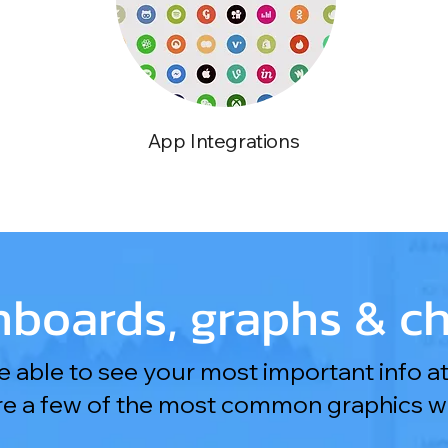
App Integrations
boards, graphs & ch
 able to see your most important info at
re a few of the most common graphics we