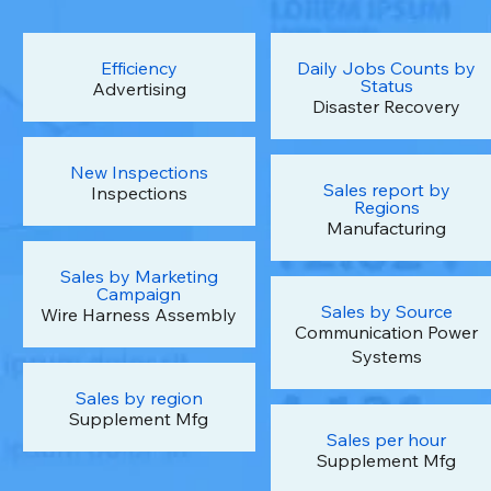
Efficiency
Daily Jobs Counts by
Status
Advertising
Disaster Recovery
New Inspections
Sales report by
Inspections
Regions
Manufacturing
Sales by Marketing
Campaign
Sales by Source
Wire Harness Assembly
Communication Power
Systems
Sales by region
Supplement Mfg
Sales per hour
Supplement Mfg