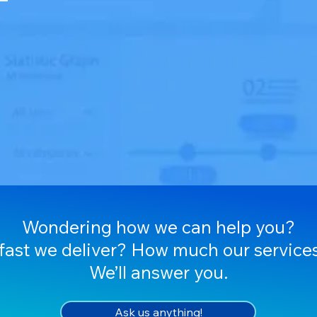
Wondering how we can help you?
ast we deliver? How much our services
We’ll answer you.
Ask us anything!