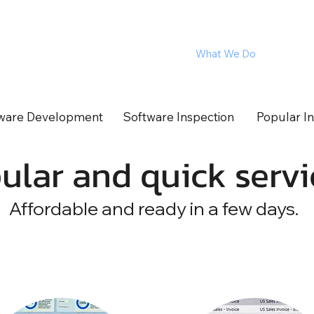
The Experts
What We Do
Product
ftware for Corporations
ware Development
Software Inspection
Popular In
ular and quick servi
Affordable and ready in a few days.