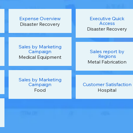
Expense Overview
Executive Quick
Access
Disaster Recovery
Disaster Recovery
Sales by Marketing
Campaign
Sales report by
Regions
Medical Equipment
Metal Fabrication
Sales by Marketing
Campaign
Customer Satisfaction
Food
Hospital