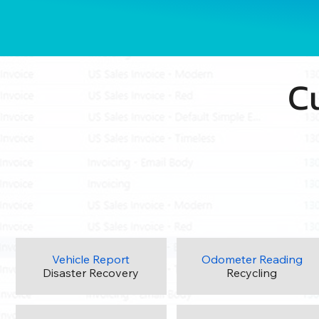
C
Vehicle Report
Odometer Reading
Disaster Recovery
Recycling