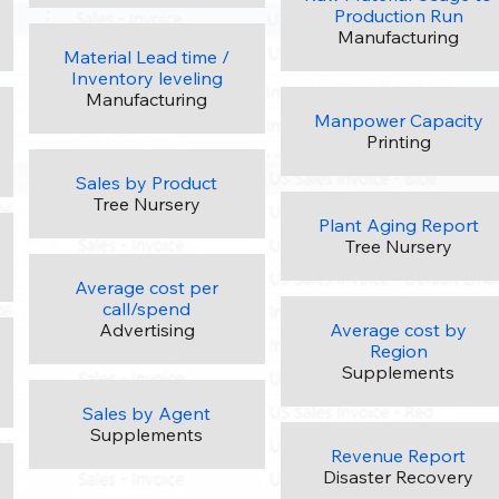
Production Run
Manufacturing
Material Lead time /
Inventory leveling
Manufacturing
Manpower Capacity
Printing
Sales by Product
Tree Nursery
Plant Aging Report
Tree Nursery
Average cost per
call/spend
Advertising
Average cost by
Region
Supplements
Sales by Agent
Supplements
Revenue Report
Disaster Recovery