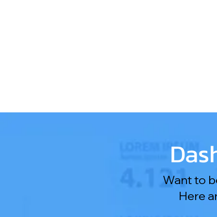
Dash
Want to be
Here a