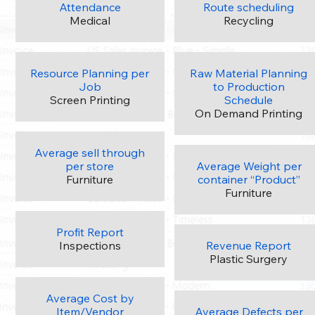
Attendance
Route scheduling
Medical
Recycling
Resource Planning per
Raw Material Planning
Job
to Production
Screen Printing
Schedule
On Demand Printing
Average sell through
per store
Average Weight per
Furniture
container “Product”
Furniture
Profit Report
Inspections
Revenue Report
Plastic Surgery
Average Cost by
Item/Vendor
Average Defects per