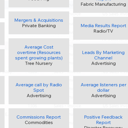
Fabric Manufacturing
Mergers & Acquisitions
Private Banking
Media Results Report
Radio/TV
Average Cost
overtime (Resources
Leads By Marketing
spent growing plants)
Channel
Tree Nursery
Advertising
Average call by Radio
Average listeners per
Spot
dollar
Advertising
Advertising
Commissions Report
Positive Feedback
Commodities
Report
Disaster Recovery