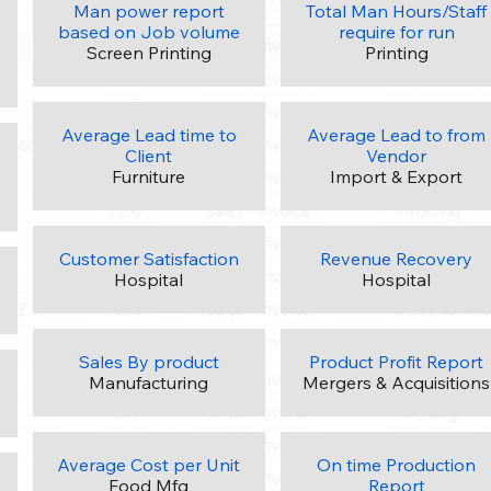
Man power report
Total Man Hours/Staff
based on Job volume
require for run
Screen Printing
Printing
Average Lead time to
Average Lead to from
Client
Vendor
Furniture
Import & Export
Customer Satisfaction
Revenue Recovery
Hospital
Hospital
Sales By product
Product Profit Report
Manufacturing
Mergers & Acquisitions
Average Cost per Unit
On time Production
Food Mfg
Report