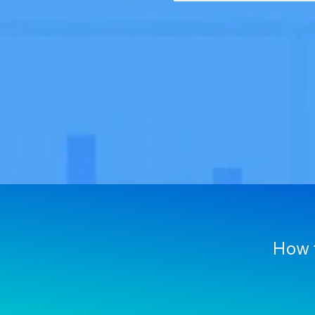
How f