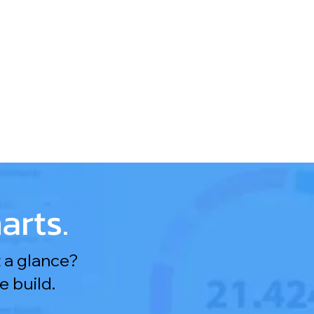
arts.
 a glance?
 build.