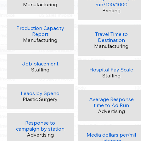
Manufacturing
run/100/1000
Printing
Production Capacity
Report
Travel Time to
Manufacturing
Destination
Manufacturing
Job placement
Staffing
Hospital Pay Scale
Staffing
Leads by Spend
Plastic Surgery
Average Response
time to Ad Run
Advertising
Response to
campaign by station
Advertising
Media dollars per/mil
listeners