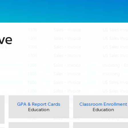
ve
GPA & Report Cards
Classroom Enrollment
Education
Education