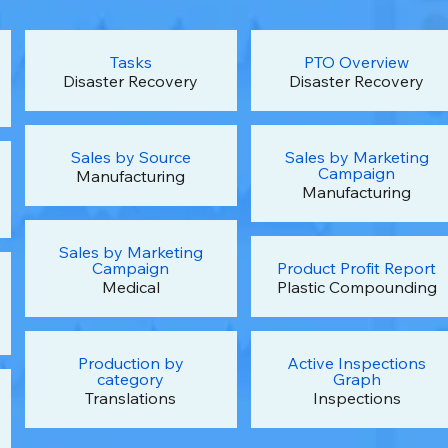
Tasks
PTO Overview
Disaster Recovery
Disaster Recovery
Sales by Source
Sales by Marketing
Campaign
Manufacturing
Manufacturing
Sales by Marketing
Campaign
Product Profit Report
Medical
Plastic Compounding
Production by
Active Inspections
category
Graph
Translations
Inspections