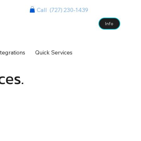
Call (727) 230-1439
s
Case Studies
Clients
Contact
Info
tegrations
Quick Services
ces.