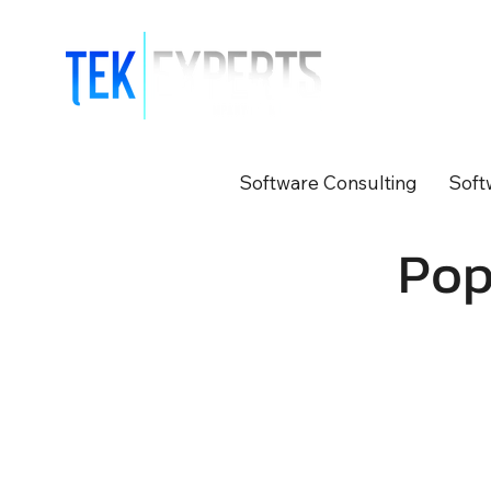
Modern So
Software Consulting
Soft
Pop