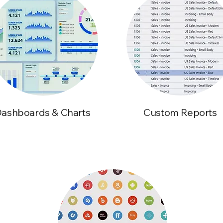
ashboards & Charts
Custom Reports