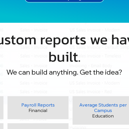
ustom reports we ha
built.
We can build anything. Get the idea?
Payroll Reports
Average Students per
Financial
Campus
Education