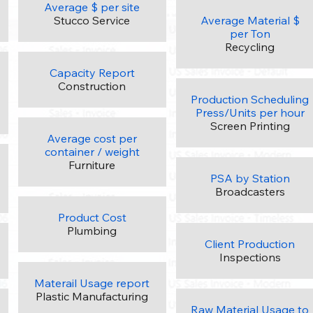
Average $ per site
Stucco Service
Average Material $
per Ton
Recycling
Capacity Report
Construction
Production Scheduling
Press/Units per hour
Screen Printing
Average cost per
container / weight
Furniture
PSA by Station
Broadcasters
Product Cost
Plumbing
Client Production
Inspections
Materail Usage report
Plastic Manufacturing
Raw Material Usage to