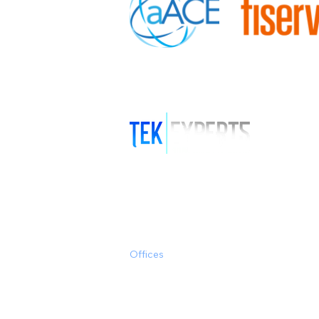
Offices
Clearwater/Tampa
Miami
Austin, TX