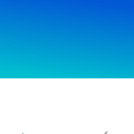
Wondering how we can help you?
ast we deliver? How much our services
We’ll answer you.