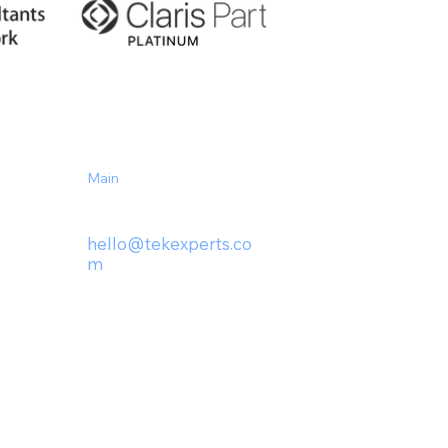
Main
(727) 230-1439
hello@tek
experts.co
m