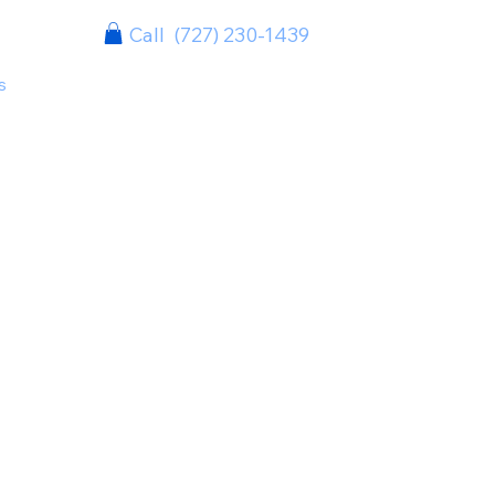
Call (727) 230-1439
s
Case Studies
Clients
Contact
Info