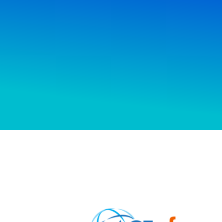
How f