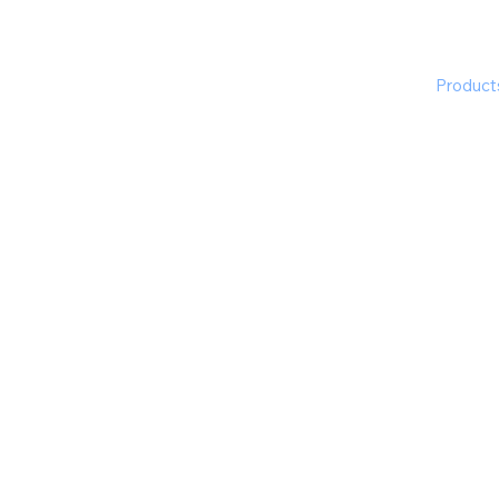
The Experts
What We Do
Product
ftware for Corporations