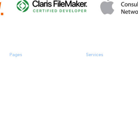
Pages
Services
the Experts
Software Consulting
Happy Clients
Software Development
Case Studies
Inspection
Main Services
Popular Integrations
Popular & Quick
Products