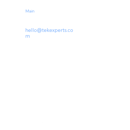
Main
(727) 230-1439
hello@tek
experts.co
m