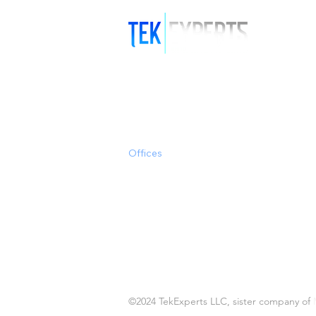
Offices
Clearwater/Tampa
Miami
Austin, TX
Puerto Rico
©2024 TekExperts LLC, sister company of