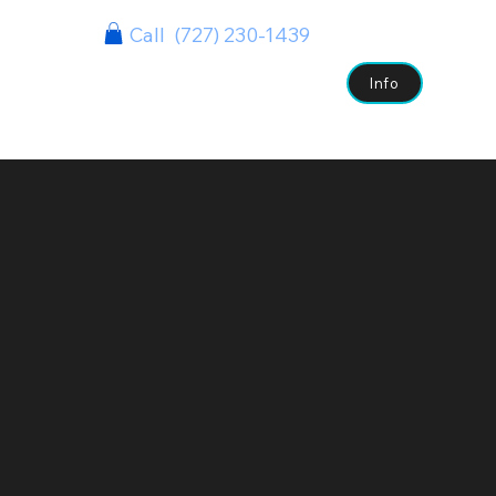
Call (727) 230-1439
s
Case Studies
Clients
Contact
Info