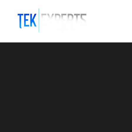
Modern So