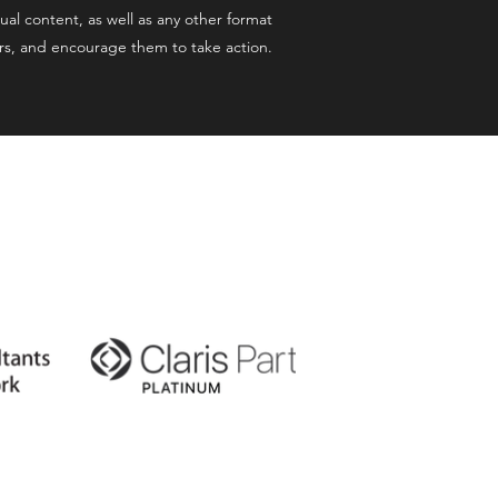
ual content, as well as any other format
ers, and encourage them to take action.