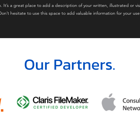
t’s a great place to add a description of your written, illustrated or vis
on’t hesitate to use this space to add valuable information for your us
Our Partners.