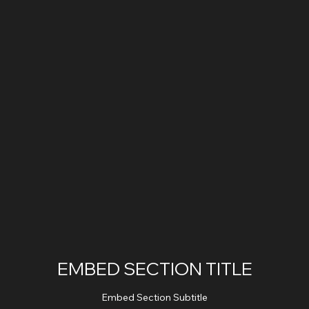
EMBED SECTION TITLE
Embed Section Subtitle