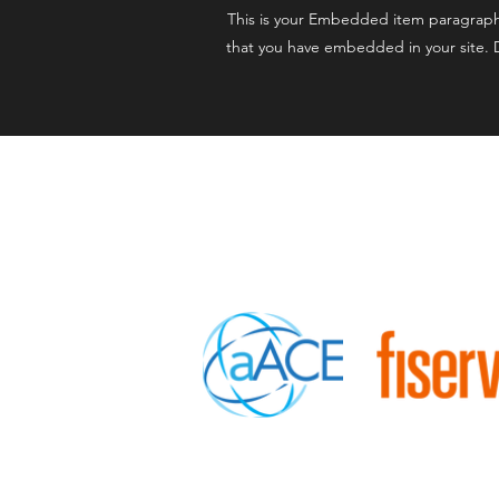
This is your Embedded item paragraph. I
that you have embedded in your site. D