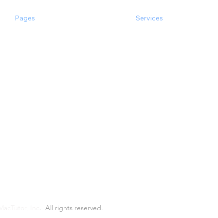
Pages
Services
the Experts
Software Consulting
Happy Clients
Software Development
Case Studies
Inspection
Main Services
Popular Integrations
Popular & Quick
Products
MacTutor, Inc
.
All rights reserved.